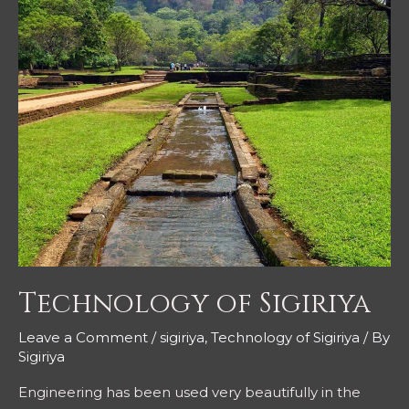
Technology of Sigiriya
Leave a Comment
/
sigiriya
,
Technology of Sigiriya
/ By
Sigiriya
Engineering has been used very beautifully in the