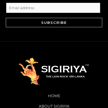
E
m
a
SUBSCRIBE
i
l
*
HOME
ABOUT SIGIRIYA