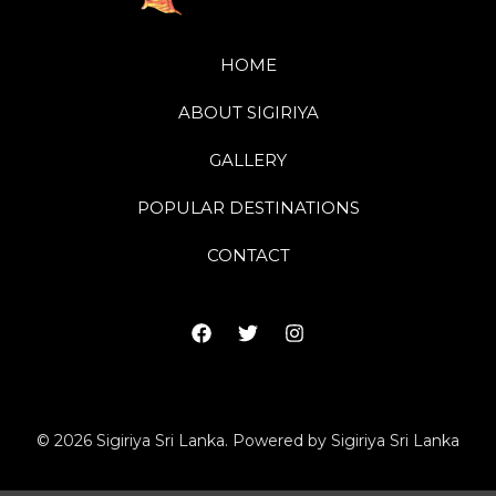
HOME
ABOUT SIGIRIYA
GALLERY
POPULAR DESTINATIONS
CONTACT
© 2026 Sigiriya Sri Lanka. Powered by Sigiriya Sri Lanka