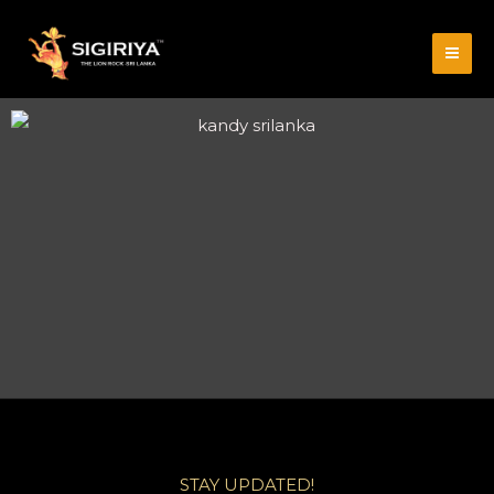
STAY UPDATED!