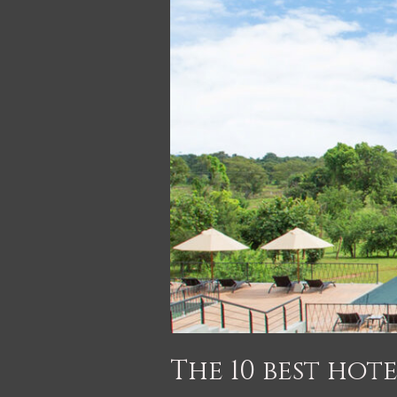
The 10 best hote