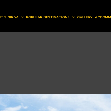
T SIGIRIYA
POPULAR DESTINATIONS
GALLERY
ACCOMM