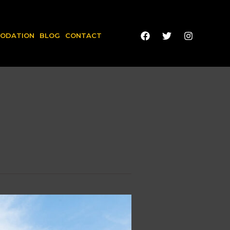
ODATION
BLOG
CONTACT