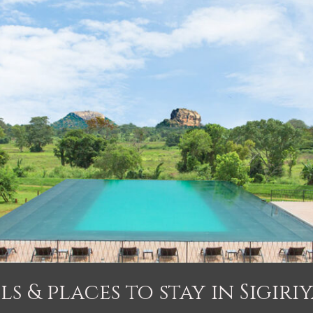
ls & places to stay in Sigiriy