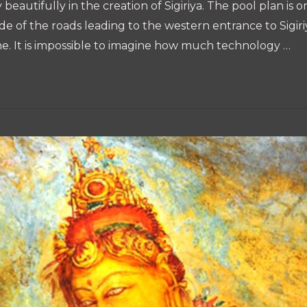
eautifully in the creation of Sigiriya. The pool plan is 
de of the roads leading to the western entrance to Sigiriy
e. It is impossible to imagine how much technology …