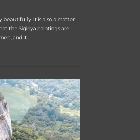
beautifully. It is also a matter
at the Sigiriya paintings are
omen, and it …