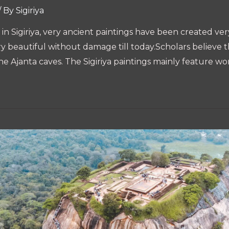
/ By
Sigiriya
n Sigiriya, very ancient paintings have been created very 
ry beautiful without damage till today.Scholars believe th
the Ajanta caves. The Sigiriya paintings mainly feature w