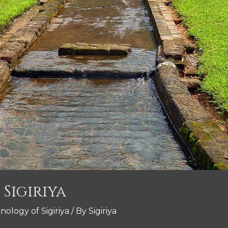
Sigiriya
nology of Sigiriya
/ By
Sigiriya