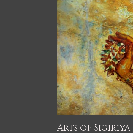
Arts of Sigiriya