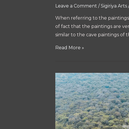
Leave a Comment
/
Sigiriya Arts
When referring to the paintings i
of fact that the paintings are ve
similar to the cave paintings of 
Arts
Read More »
of
Sigiriya