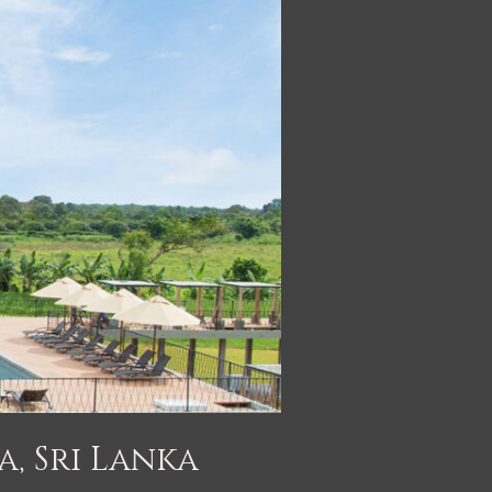
a, Sri Lanka