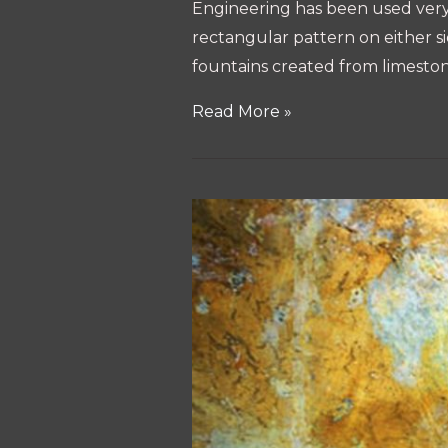
Engineering has been used very b
rectangular pattern on either si
fountains created from limeston
Technology
Read More »
of
Sigiriya