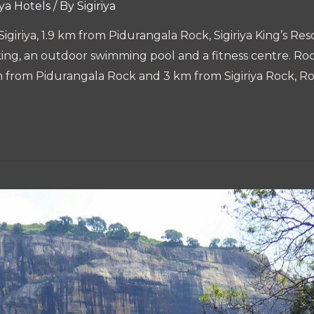
iya Hotels
/ By
Sigiriya
n Sigiriya, 1.9 km from Pidurangala Rock, Sigiriya King’s 
rking, an outdoor swimming pool and a fitness centre. Ro
.6 km from Pidurangala Rock and 3 km from Sigiriya Rock, 