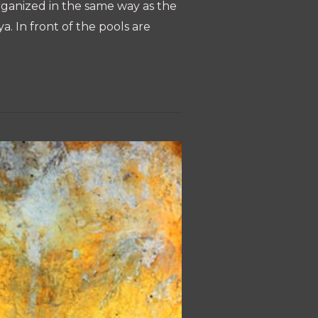
organized in the same way as the
a. In front of the pools are