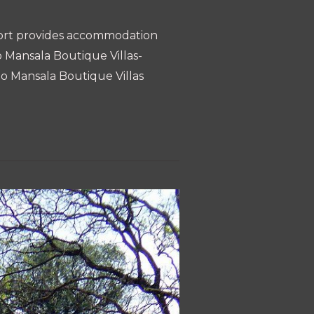
Resort provides accommodation
o Mansala Boutique Villas-
Roo Mansala Boutique Villas