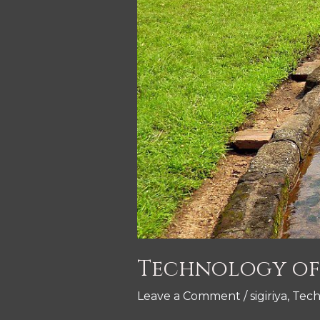
Technology of 
Leave a Comment
/
sigiriya
,
Tech