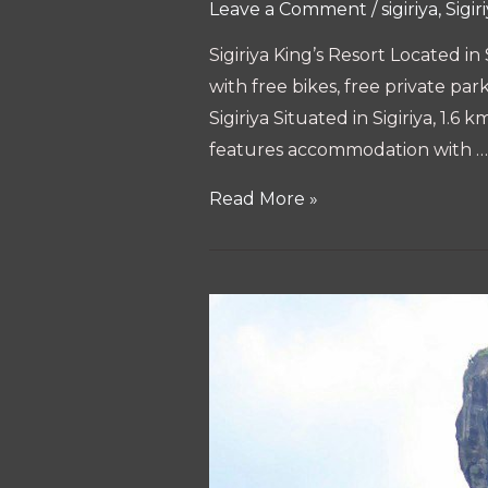
Leave a Comment
/
sigiriya
,
Sigir
Sigiriya King’s Resort Located i
with free bikes, free private pa
Sigiriya Situated in Sigiriya, 1
features accommodation with …
The
Read More »
10
best
hotels
&
places
to
stay
in
Sigiriya,